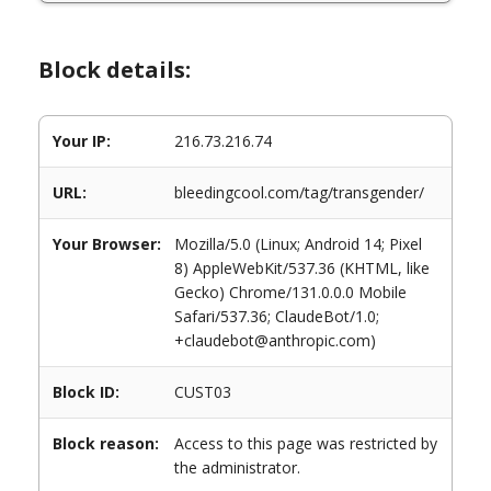
Block details:
Your IP:
216.73.216.74
URL:
bleedingcool.com/tag/transgender/
Your Browser:
Mozilla/5.0 (Linux; Android 14; Pixel
8) AppleWebKit/537.36 (KHTML, like
Gecko) Chrome/131.0.0.0 Mobile
Safari/537.36; ClaudeBot/1.0;
+claudebot@anthropic.com)
Block ID:
CUST03
Block reason:
Access to this page was restricted by
the administrator.