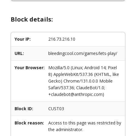
Block details:
Your IP:
216.73.216.10
URL:
bleedingcool.com/games/lets-play/
Your Browser:
Mozilla/5.0 (Linux; Android 14; Pixel
8) AppleWebKit/537.36 (KHTML, like
Gecko) Chrome/131.0.0.0 Mobile
Safari/537.36; ClaudeBot/1.0;
+claudebot@anthropic.com)
Block ID:
CUST03
Block reason:
Access to this page was restricted by
the administrator.