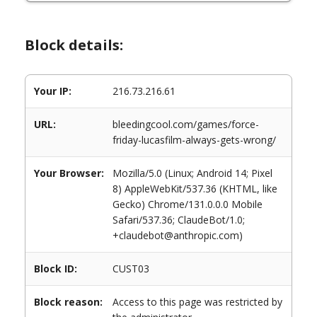
Block details:
Your IP:
216.73.216.61
URL:
bleedingcool.com/games/force-
friday-lucasfilm-always-gets-wrong/
Your Browser:
Mozilla/5.0 (Linux; Android 14; Pixel
8) AppleWebKit/537.36 (KHTML, like
Gecko) Chrome/131.0.0.0 Mobile
Safari/537.36; ClaudeBot/1.0;
+claudebot@anthropic.com)
Block ID:
CUST03
Block reason:
Access to this page was restricted by