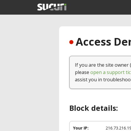
Access Den
If you are the site owner 
please
open a support tic
assist you in troubleshoo
Block details:
Your IP:
216.73.216.1