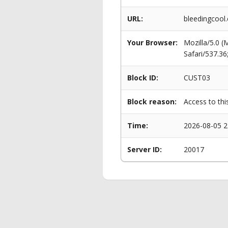
URL:
bleedingcool
Your Browser:
Mozilla/5.0 
Safari/537.3
Block ID:
CUST03
Block reason:
Access to thi
Time:
2026-08-05 2
Server ID:
20017