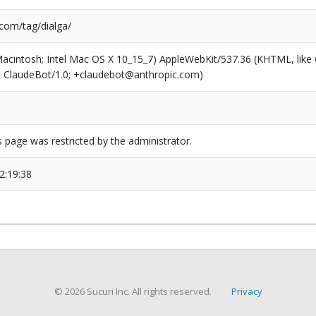
.com/tag/dialga/
(Macintosh; Intel Mac OS X 10_15_7) AppleWebKit/537.36 (KHTML, like
6; ClaudeBot/1.0; +claudebot@anthropic.com)
s page was restricted by the administrator.
2:19:38
© 2026 Sucuri Inc. All rights reserved.
Privacy