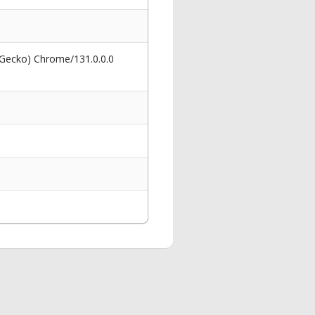
 Gecko) Chrome/131.0.0.0