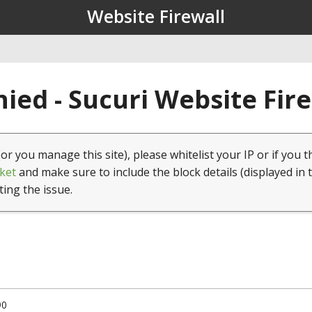
Website Firewall
ied - Sucuri Website Fir
(or you manage this site), please whitelist your IP or if you t
ket
and make sure to include the block details (displayed in 
ting the issue.
90