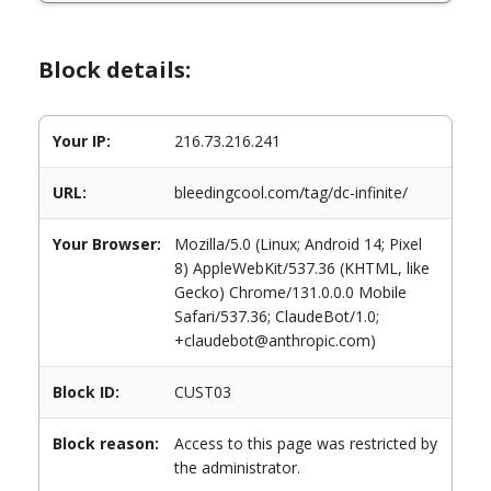
Block details:
Your IP:
216.73.216.241
URL:
bleedingcool.com/tag/dc-infinite/
Your Browser:
Mozilla/5.0 (Linux; Android 14; Pixel
8) AppleWebKit/537.36 (KHTML, like
Gecko) Chrome/131.0.0.0 Mobile
Safari/537.36; ClaudeBot/1.0;
+claudebot@anthropic.com)
Block ID:
CUST03
Block reason:
Access to this page was restricted by
the administrator.