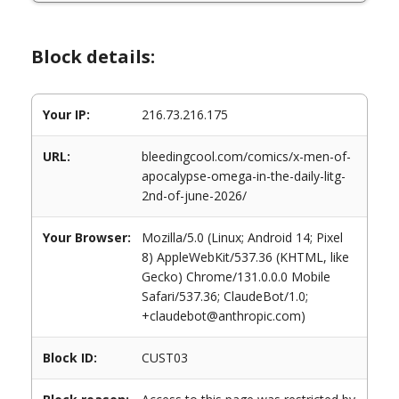
Block details:
Your IP:
216.73.216.175
URL:
bleedingcool.com/comics/x-men-of-
apocalypse-omega-in-the-daily-litg-
2nd-of-june-2026/
Your Browser:
Mozilla/5.0 (Linux; Android 14; Pixel
8) AppleWebKit/537.36 (KHTML, like
Gecko) Chrome/131.0.0.0 Mobile
Safari/537.36; ClaudeBot/1.0;
+claudebot@anthropic.com)
Block ID:
CUST03