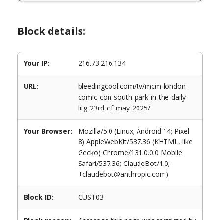
Block details:
Your IP:
216.73.216.134
URL:
bleedingcool.com/tv/mcm-london-
comic-con-south-park-in-the-daily-
litg-23rd-of-may-2025/
Your Browser:
Mozilla/5.0 (Linux; Android 14; Pixel
8) AppleWebKit/537.36 (KHTML, like
Gecko) Chrome/131.0.0.0 Mobile
Safari/537.36; ClaudeBot/1.0;
+claudebot@anthropic.com)
Block ID:
CUST03