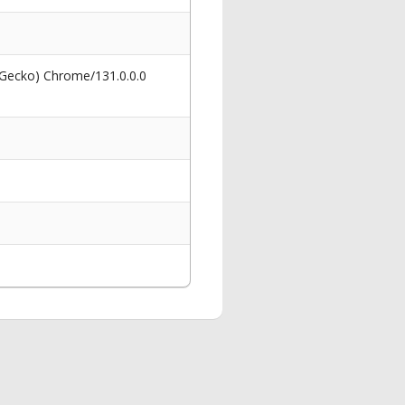
 Gecko) Chrome/131.0.0.0