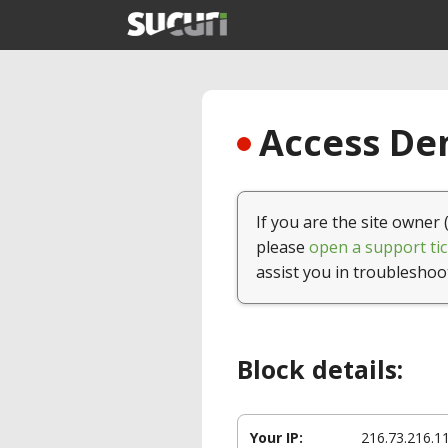
Access Den
If you are the site owner 
please
open a support tic
assist you in troubleshoo
Block details:
Your IP:
216.73.216.1