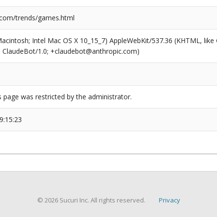
.com/trends/games.html
(Macintosh; Intel Mac OS X 10_15_7) AppleWebKit/537.36 (KHTML, like
6; ClaudeBot/1.0; +claudebot@anthropic.com)
s page was restricted by the administrator.
9:15:23
© 2026 Sucuri Inc. All rights reserved.
Privacy