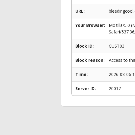
URL:
bleedingcool
Your Browser:
Mozilla/5.0 
Safari/537.3
Block ID:
CUST03
Block reason:
Access to thi
Time:
2026-08-06 1
Server ID:
20017