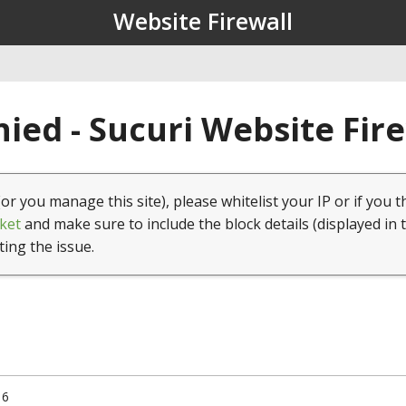
Website Firewall
ied - Sucuri Website Fir
(or you manage this site), please whitelist your IP or if you t
ket
and make sure to include the block details (displayed in 
ting the issue.
16